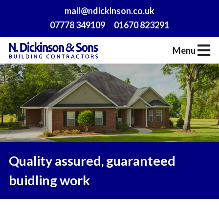
mail@ndickinson.co.uk
07778 349109
01670 823291
Menu
Quality assured, guaranteed
buidling work