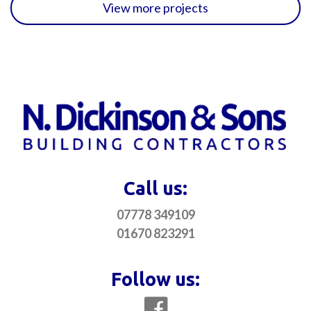
View more projects
Call us:
07778 349109
01670 823291
Follow us: