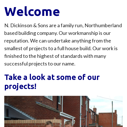
Welcome
N. Dickinson & Sons are a family run, Northumberland
based building company. Our workmanship is our
reputation. We can undertake anything from the
smallest of projects to a full house build. Our work is
finished to the highest of standards with many
successful projects to our name.
Take a look at some of our
projects!