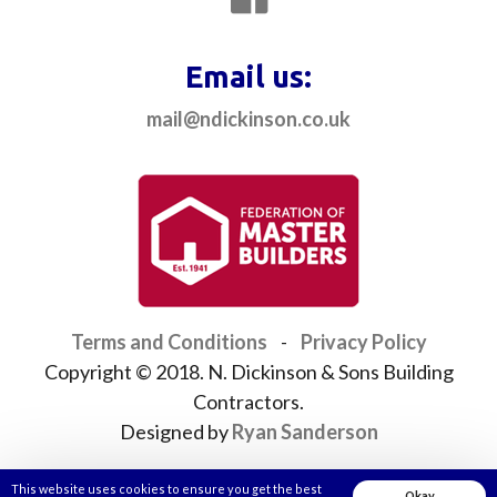
Email us:
mail@ndickinson.co.uk
Terms and Conditions
-
Privacy Policy
Copyright © 2018. N. Dickinson & Sons Building
Contractors.
Designed by
Ryan Sanderson
This website uses cookies to ensure you get the best
Okay